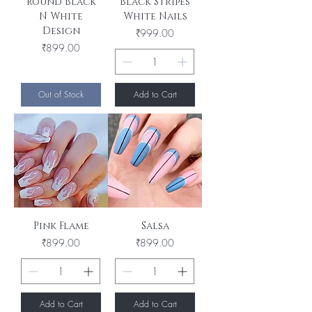
Round Black
Black Stripes
N White
White Nails
Design
Price
₹999.00
Price
₹899.00
Out of Stock
Add to Cart
Pink Flame
Salsa
Price
Price
₹899.00
₹899.00
Add to Cart
Add to Cart