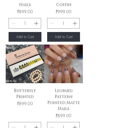
Nails
Coffin
Price
Price
₹899.00
₹999.00
Add to Cart
Add to Cart
Butterfly
Leopard
Printed
Pattern
Pointed Matte
Price
₹899.00
Nails
Price
₹899.00