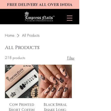
FREE DELIVERY ALL OVER INDIA
Home
All Products
All Products
218 products
Filter
Cow Printed
Black Spiral
Short Coffin
Snake Long