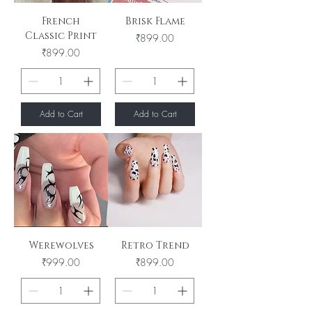
French
Brisk Flame
Classic Print
Price
₹899.00
Price
₹899.00
Add to Cart
Add to Cart
Werewolves
Retro Trend
Price
Price
₹999.00
₹899.00