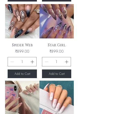
Spider Web
Star Girl
Price
Price
₹899.00
₹899.00
Add to Cart
Add to Cart