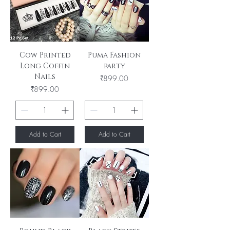
Cow Printed
Puma Fashion
Long Coffin
party
Nails
Price
₹899.00
Price
₹899.00
Add to Cart
Add to Cart